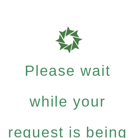
Please wait
while your
request is being