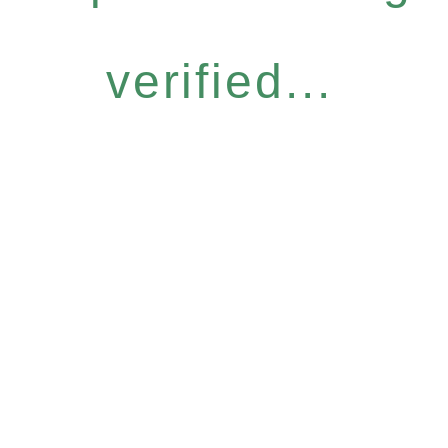
verified...