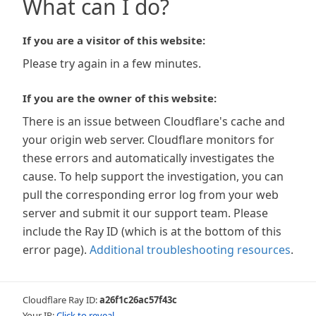
What can I do?
If you are a visitor of this website:
Please try again in a few minutes.
If you are the owner of this website:
There is an issue between Cloudflare's cache and
your origin web server. Cloudflare monitors for
these errors and automatically investigates the
cause. To help support the investigation, you can
pull the corresponding error log from your web
server and submit it our support team. Please
include the Ray ID (which is at the bottom of this
error page).
Additional troubleshooting resources
.
Cloudflare Ray ID:
a26f1c26ac57f43c
Your IP:
Click to reveal