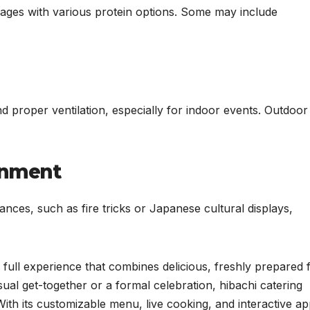
kages with various protein options. Some may include
nd proper ventilation, especially for indoor events. Outdoor
ainment
nces, such as fire tricks or Japanese cultural displays,
a full experience that combines delicious, freshly prepared 
ual get-together or a formal celebration, hibachi catering
th its customizable menu, live cooking, and interactive ap