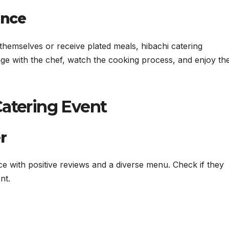
ence
 themselves or receive plated meals, hibachi catering
ge with the chef, watch the cooking process, and enjoy th
Catering Event
r
ce with positive reviews and a diverse menu. Check if they
nt.