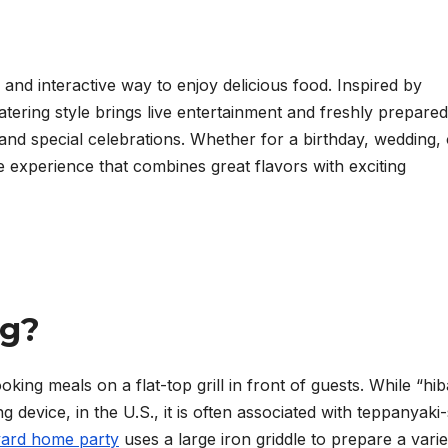
 and interactive way to enjoy delicious food. Inspired by
atering style brings live entertainment and freshly prepared
and special celebrations. Whether for a birthday, wedding, 
e experience that combines great flavors with exciting
ng?
king meals on a flat-top grill in front of guests. While “hib
ng device, in the U.S., it is often associated with teppanyaki-
yard home party
uses a large iron griddle to prepare a varie