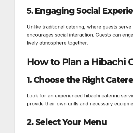
5.
Engaging Social Experi
Unlike traditional catering, where guests serve
encourages social interaction. Guests can enga
lively atmosphere together.
How to Plan a Hibachi 
1. Choose the Right Catere
Look for an experienced hibachi catering servi
provide their own grills and necessary equipme
2. Select Your Menu