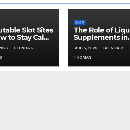
BLOG
table Slot Sites
The Role of Liqu
w to Stay Calm
Supplements in
ng Big Losing
Modern Fitness
 2026
GLENDA P.
AUG 5, 2026
GLENDA P.
aks
Routines
S
THOMAS