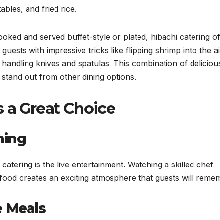
ables, and fried rice.
ooked and served buffet-style or plated, hibachi catering of
uests with impressive tricks like flipping shrimp into the ai
 handling knives and spatulas. This combination of deliciou
stand out from other dining options.
s a Great Choice
ning
catering is the live entertainment. Watching a skilled chef
l food creates an exciting atmosphere that guests will reme
e Meals