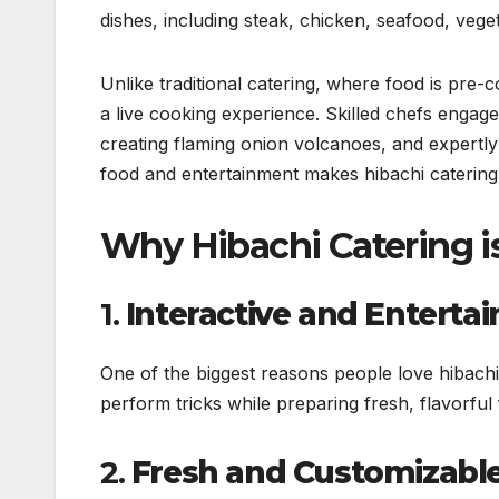
dishes, including steak, chicken, seafood, veget
Unlike traditional catering, where food is pre-c
a live cooking experience. Skilled chefs engage g
creating flaming onion volcanoes, and expertly
food and entertainment makes hibachi catering 
Why Hibachi Catering i
1.
Interactive and Entertai
One of the biggest reasons people love hibachi 
perform tricks while preparing fresh, flavorfu
2.
Fresh and Customizabl