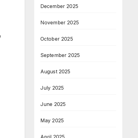
December 2025
November 2025
e
October 2025
September 2025
August 2025
July 2025
June 2025
May 2025
April 2025