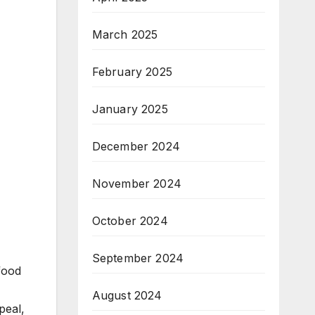
March 2025
February 2025
January 2025
December 2024
November 2024
October 2024
September 2024
food
August 2024
peal,