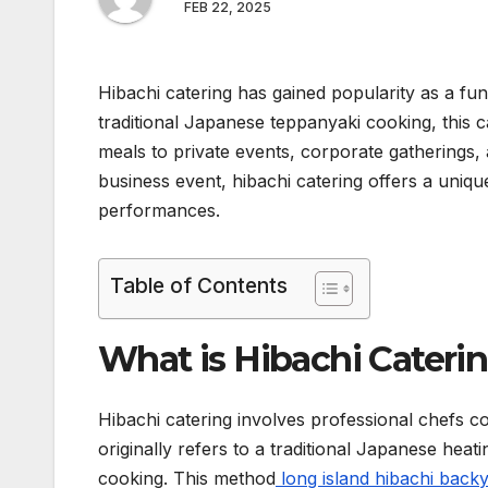
FEB 22, 2025
Hibachi catering has gained popularity as a fun
traditional Japanese teppanyaki cooking, this c
meals to private events, corporate gatherings, 
business event, hibachi catering offers a uniqu
performances.
Table of Contents
What is Hibachi Cateri
Hibachi catering involves professional chefs coo
originally refers to a traditional Japanese heati
cooking. This method
long island hibachi back