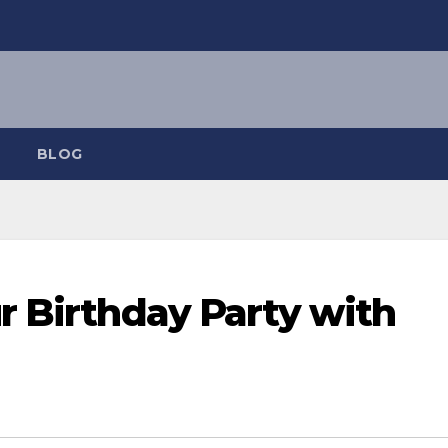
BLOG
r Birthday Party with