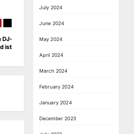
July 2024
June 2024
m DJ-
May 2024
d ist
April 2024
March 2024
February 2024
January 2024
December 2023