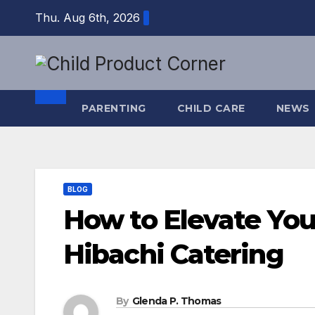
Skip
Thu. Aug 6th, 2026
to
content
PARENTING
CHILD CARE
NEWS
BLOG
How to Elevate You
Hibachi Catering
By
Glenda P. Thomas