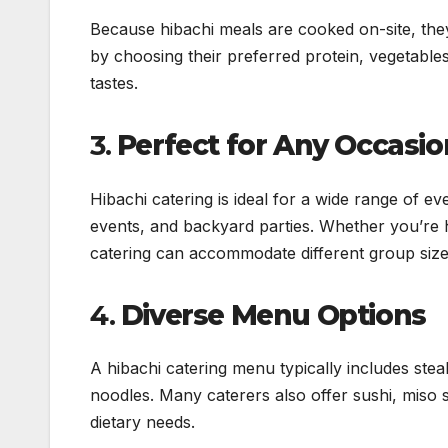
Because hibachi meals are cooked on-site, they
by choosing their preferred protein, vegetables
tastes.
3.
Perfect for Any Occasio
Hibachi catering is ideal for a wide range of e
events, and backyard parties. Whether you’re ho
catering can accommodate different group size
4.
Diverse Menu Options
A hibachi catering menu typically includes steak
noodles. Many caterers also offer sushi, miso s
dietary needs.