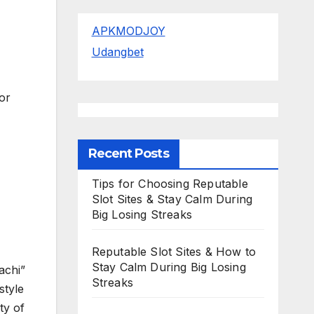
APKMODJOY
Udangbet
or
Recent Posts
Tips for Choosing Reputable
Slot Sites & Stay Calm During
Big Losing Streaks
Reputable Slot Sites & How to
Stay Calm During Big Losing
achi”
Streaks
style
ty of