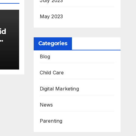
July 2023
May 2023
id
Categories
Blog
Child Care
Digital Marketing
News
Parenting