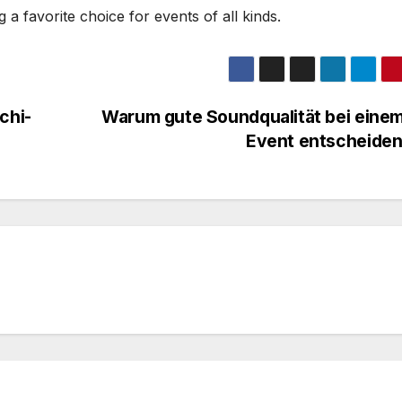
g a favorite choice for events of all kinds.
chi-
Warum gute Soundqualität bei eine
Event entscheiden