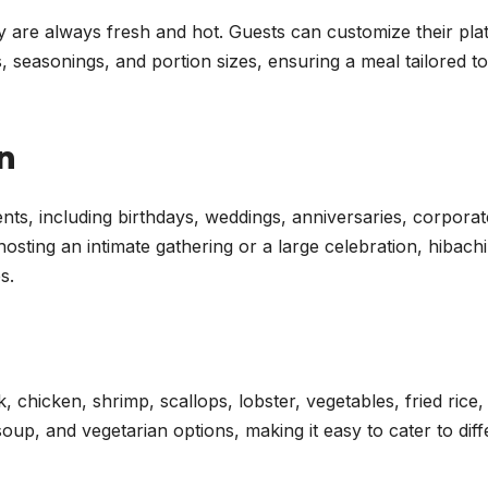
 are always fresh and hot. Guests can customize their pla
, seasonings, and portion sizes, ensuring a meal tailored to
n
vents, including birthdays, weddings, anniversaries, corporat
sting an intimate gathering or a large celebration, hibachi
s.
, chicken, shrimp, scallops, lobster, vegetables, fried rice,
oup, and vegetarian options, making it easy to cater to diff