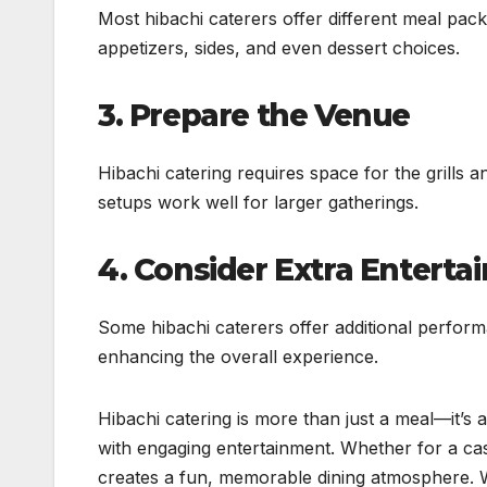
Most hibachi caterers offer different meal pac
appetizers, sides, and even dessert choices.
3. Prepare the Venue
Hibachi catering requires space for the grills a
setups work well for larger gatherings.
4. Consider Extra Entert
Some hibachi caterers offer additional performa
enhancing the overall experience.
Hibachi catering is more than just a meal—it’s 
with engaging entertainment. Whether for a cas
creates a fun, memorable dining atmosphere. Wi