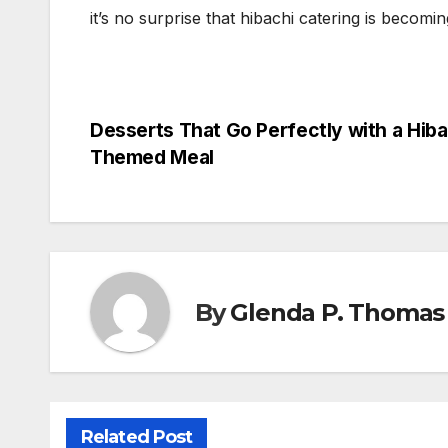
it’s no surprise that hibachi catering is becomin
Post
Desserts That Go Perfectly with a Hiba
Themed Meal
navigation
By
Glenda P. Thomas
Related Post