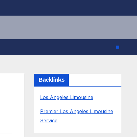
Backlinks
Los Angeles Limousine
Premier Los Angeles Limousine
Service