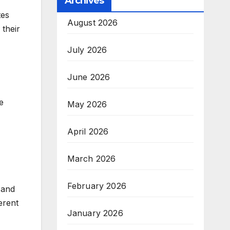
Archives
tes
August 2026
 their
July 2026
June 2026
e
May 2026
April 2026
March 2026
February 2026
 and
erent
January 2026