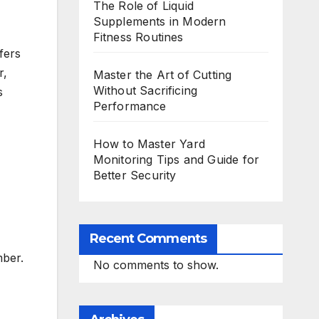
The Role of Liquid
Supplements in Modern
Fitness Routines
fers
r,
Master the Art of Cutting
Without Sacrificing
s
Performance
How to Master Yard
Monitoring Tips and Guide for
Better Security
Recent Comments
mber.
No comments to show.