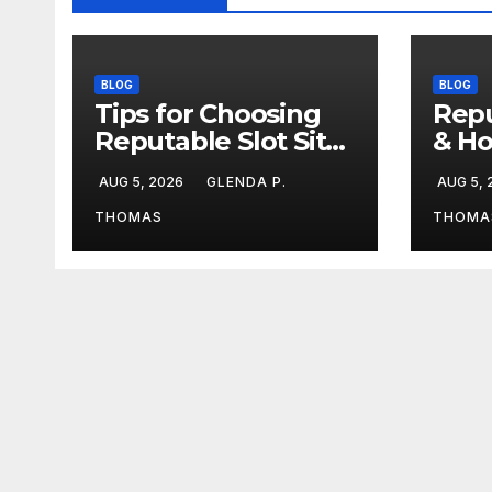
BLOG
BLOG
Tips for Choosing
Repu
Reputable Slot Sites
& Ho
& Stay Calm During
Duri
AUG 5, 2026
GLENDA P.
AUG 5,
Big Losing Streaks
Stre
THOMAS
THOMA