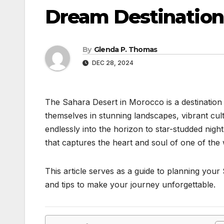
Dream Destination
By
Glenda P. Thomas
DEC 28, 2024
The Sahara Desert in Morocco is a destination 
themselves in stunning landscapes, vibrant cu
endlessly into the horizon to star-studded night
that captures the heart and soul of one of the
This article serves as a guide to planning your S
and tips to make your journey unforgettable.