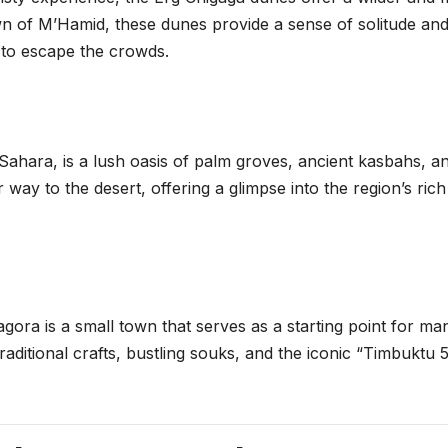
wn of M’Hamid, these dunes provide a sense of solitude an
g to escape the crowds.
ahara, is a lush oasis of palm groves, ancient kasbahs, a
r way to the desert, offering a glimpse into the region’s rich
agora is a small town that serves as a starting point for ma
aditional crafts, bustling souks, and the iconic “Timbuktu 