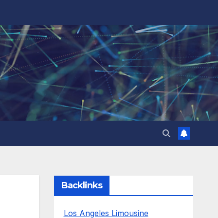
Backlinks
Los Angeles Limousine