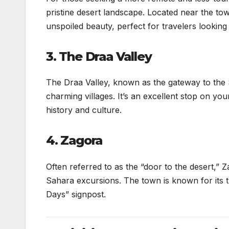
pristine desert landscape. Located near the to
unspoiled beauty, perfect for travelers lookin
3. The Draa Valley
The Draa Valley, known as the gateway to the S
charming villages. It’s an excellent stop on you
history and culture.
4. Zagora
Often referred to as the “door to the desert,” Z
Sahara excursions. The town is known for its tr
Days” signpost.