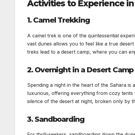
Activities to Experience 
1. Camel Trekking
A camel trek is one of the quintessential exper
vast dunes allows you to feel like a true deser
treks lead to a desert camp, where you can en
2. Overnight in a Desert Camp
Spending a night in the heart of the Sahara is
luxurious, offering everything from cozy tents 
silence of the desert at night, broken only by 
3. Sandboarding
For thrill-seekers, sandboarding down the dunes