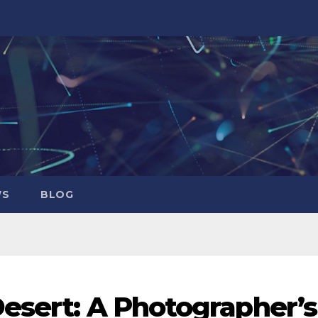
WS
BLOG
esert: A Photographer’s