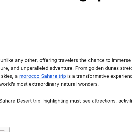
unlike any other, offering travelers the chance to immerse
lture, and unparalleled adventure. From golden dunes stret
 skies, a
morocco Sahara trip
is a transformative experien
 world’s most extraordinary natural wonders.
ahara Desert trip, highlighting must-see attractions, activit