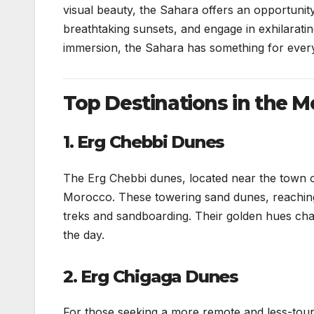
visual beauty, the Sahara offers an opportunity
breathtaking sunsets, and engage in exhilarating
immersion, the Sahara has something for ever
Top Destinations in the 
1. Erg Chebbi Dunes
The Erg Chebbi dunes, located near the town 
Morocco. These towering sand dunes, reaching 
treks and sandboarding. Their golden hues chan
the day.
2. Erg Chigaga Dunes
For those seeking a more remote and less-tour