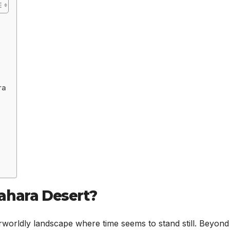
ra
ahara Desert?
orldly landscape where time seems to stand still. Beyond 