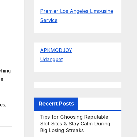
Premier Los Angeles Limousine
Service
APKMODJOY
Udangbet
ching
ce
Recent Posts
ies,
Tips for Choosing Reputable
Slot Sites & Stay Calm During
Big Losing Streaks