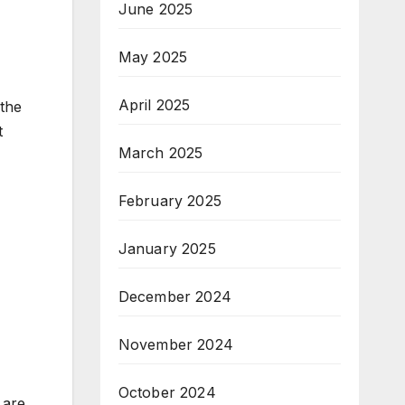
June 2025
May 2025
April 2025
 the
t
March 2025
February 2025
January 2025
December 2024
November 2024
October 2024
 are