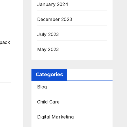
January 2024
December 2023
July 2023
 pack
May 2023
Categories
Blog
Child Care
Digital Marketing