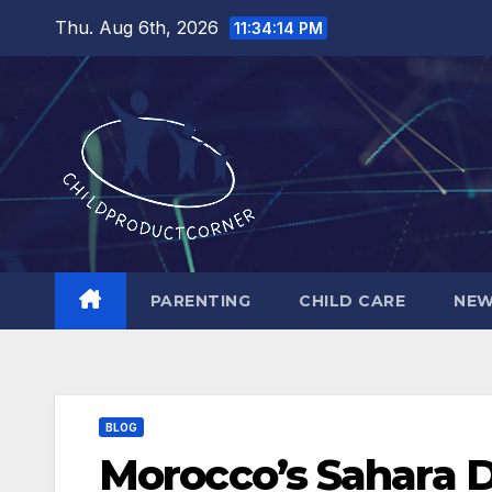
Skip
Thu. Aug 6th, 2026
11:34:15 PM
to
content
PARENTING
CHILD CARE
NE
BLOG
Morocco’s Sahara D