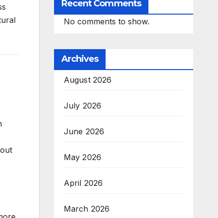
Recent Comments
ss
tural
No comments to show.
Archives
August 2026
July 2026
n
June 2026
hout
May 2026
April 2026
March 2026
 more