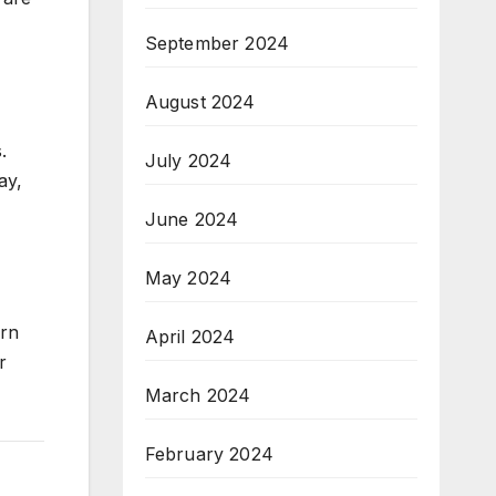
September 2024
August 2024
.
July 2024
ay,
June 2024
May 2024
arn
April 2024
r
March 2024
February 2024