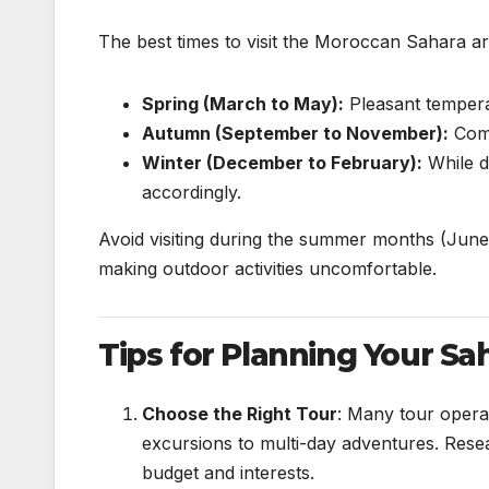
The best times to visit the Moroccan Sahara ar
Spring (March to May):
Pleasant tempera
Autumn (September to November):
Comf
Winter (December to February):
While d
accordingly.
Avoid visiting during the summer months (June
making outdoor activities uncomfortable.
Tips for Planning Your Sa
Choose the Right Tour
: Many tour opera
excursions to multi-day adventures. Resea
budget and interests.