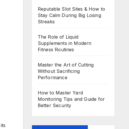
Reputable Slot Sites & How to
Stay Calm During Big Losing
Streaks
The Role of Liquid
Supplements in Modern
Fitness Routines
Master the Art of Cutting
Without Sacrificing
Performance
How to Master Yard
Monitoring Tips and Guide for
Better Security
its