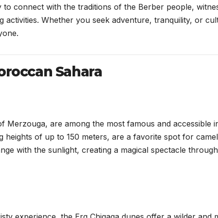
 to connect with the traditions of the Berber people, witne
 activities. Whether you seek adventure, tranquility, or cul
yone.
Moroccan Sahara
of Merzouga, are among the most famous and accessible i
heights of up to 150 meters, are a favorite spot for camel
ge with the sunlight, creating a magical spectacle throug
isty experience, the Erg Chigaga dunes offer a wilder and