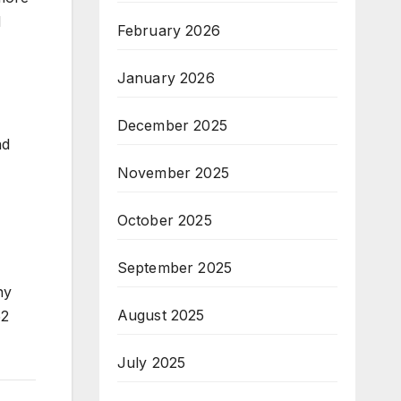
d
February 2026
January 2026
December 2025
nd
November 2025
October 2025
September 2025
ny
August 2025
52
July 2025