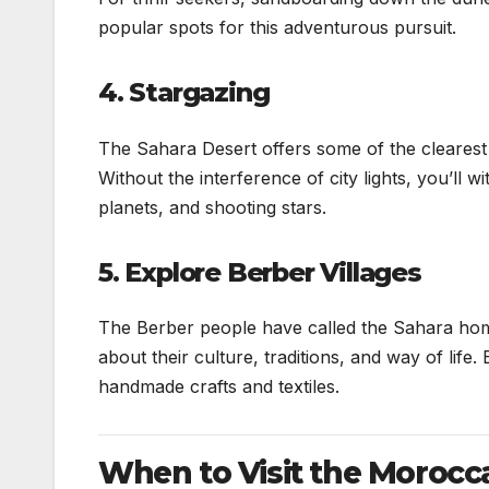
popular spots for this adventurous pursuit.
4. Stargazing
The Sahara Desert offers some of the clearest n
Without the interference of city lights, you’ll 
planets, and shooting stars.
5. Explore Berber Villages
The Berber people have called the Sahara home f
about their culture, traditions, and way of life
handmade crafts and textiles.
When to Visit the Morocc