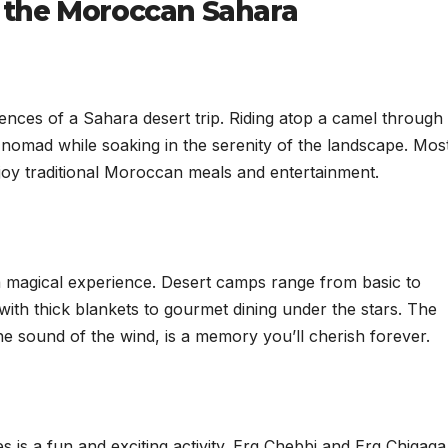
in the Moroccan Sahara
iences of a Sahara desert trip. Riding atop a camel through
t nomad while soaking in the serenity of the landscape. Mos
joy traditional Moroccan meals and entertainment.
 a magical experience. Desert camps range from basic to
with thick blankets to gourmet dining under the stars. The
the sound of the wind, is a memory you’ll cherish forever.
 is a fun and exciting activity. Erg Chebbi and Erg Chigaga