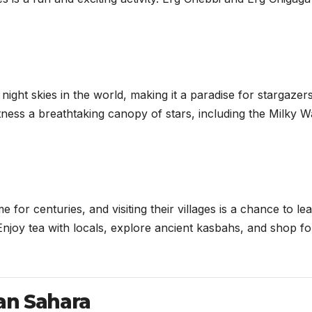
ight skies in the world, making it a paradise for stargazers
witness a breathtaking canopy of stars, including the Milky W
or centuries, and visiting their villages is a chance to le
. Enjoy tea with locals, explore ancient kasbahs, and shop fo
an Sahara