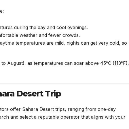
e:
tures during the day and cool evenings.
ortable weather and fewer crowds.
aytime temperatures are mild, nights can get very cold, so
 to August), as temperatures can soar above 45°C (113°F),
hara Desert Trip
tors offer Sahara Desert trips, ranging from one-day
rch and select a reputable operator that aligns with your