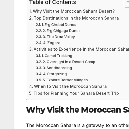
Table of Contents
Why Visit the Moroccan Sahara Desert?
Top Destinations in the Moroccan Sahara
1. Erg Chebbi Dunes
2. Erg Chigaga Dunes
3. The Draa Valley
4. Zagora
Activities to Experience in the Moroccan Saha
1. Camel Trekking
2. Overnight in a Desert Camp
3. Sandboarding
4. Stargazing
5. Explore Berber Villages
When to Visit the Moroccan Sahara
Tips for Planning Your Sahara Desert Trip
Why Visit the Moroccan S
The Moroccan Sahara is a gateway to an otherw