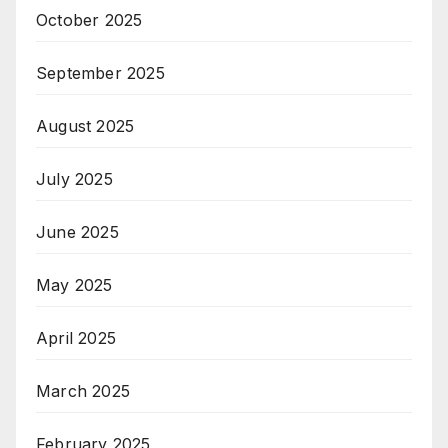
October 2025
September 2025
August 2025
July 2025
June 2025
May 2025
April 2025
March 2025
February 2025