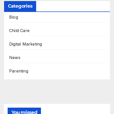
Categories
Blog
Child Care
Digital Marketing
News
Parenting
You missed