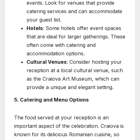
events. Look for venues that provide
catering services and can accommodate
your guest list.
Hotels
: Some hotels offer event spaces
that are ideal for larger gatherings. These
often come with catering and
accommodation options.
Cultural Venues
: Consider hosting your
reception at a local cultural venue, such
as the Craiova Art Museum, which can
provide a unique and elegant setting.
5. Catering and Menu Options
The food served at your reception is an
important aspect of the celebration. Craiova is
known for its delicious Romanian cuisine, so