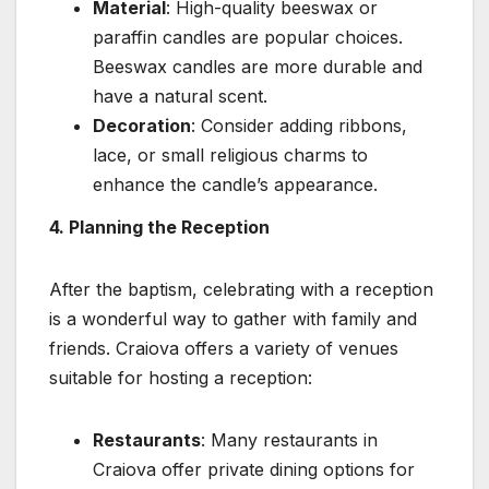
Material
: High-quality beeswax or
paraffin candles are popular choices.
Beeswax candles are more durable and
have a natural scent.
Decoration
: Consider adding ribbons,
lace, or small religious charms to
enhance the candle’s appearance.
4. Planning the Reception
After the baptism, celebrating with a reception
is a wonderful way to gather with family and
friends. Craiova offers a variety of venues
suitable for hosting a reception:
Restaurants
: Many restaurants in
Craiova offer private dining options for