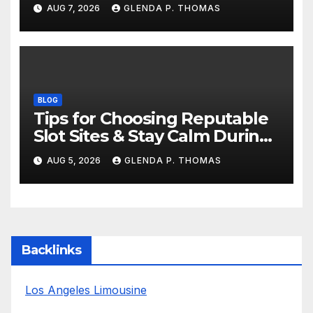
AUG 7, 2026
GLENDA P. THOMAS
BLOG
Tips for Choosing Reputable
Slot Sites & Stay Calm During
Big Losing Streaks
AUG 5, 2026
GLENDA P. THOMAS
Backlinks
Los Angeles Limousine