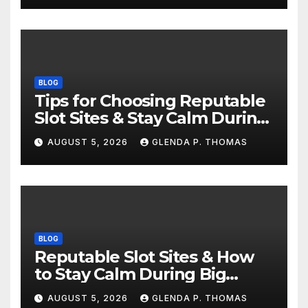
BLOG
Tips for Choosing Reputable
Slot Sites & Stay Calm During
Big Losing Streaks
AUGUST 5, 2026
GLENDA P. THOMAS
BLOG
Reputable Slot Sites & How
to Stay Calm During Big
Losing Streaks
AUGUST 5, 2026
GLENDA P. THOMAS