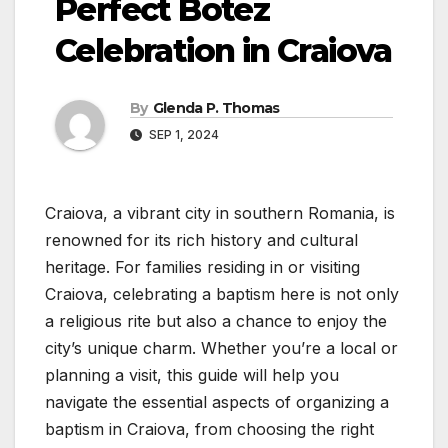
Perfect Botez
Celebration in Craiova
By
Glenda P. Thomas
SEP 1, 2024
Craiova, a vibrant city in southern Romania, is
renowned for its rich history and cultural
heritage. For families residing in or visiting
Craiova, celebrating a baptism here is not only
a religious rite but also a chance to enjoy the
city’s unique charm. Whether you’re a local or
planning a visit, this guide will help you
navigate the essential aspects of organizing a
baptism in Craiova, from choosing the right