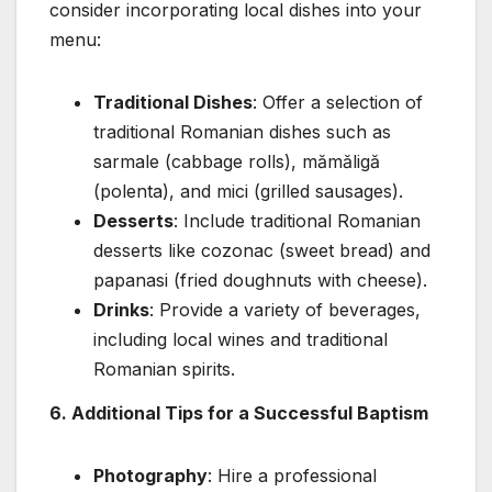
consider incorporating local dishes into your
menu:
Traditional Dishes
: Offer a selection of
traditional Romanian dishes such as
sarmale (cabbage rolls), mămăligă
(polenta), and mici (grilled sausages).
Desserts
: Include traditional Romanian
desserts like cozonac (sweet bread) and
papanasi (fried doughnuts with cheese).
Drinks
: Provide a variety of beverages,
including local wines and traditional
Romanian spirits.
6. Additional Tips for a Successful Baptism
Photography
: Hire a professional