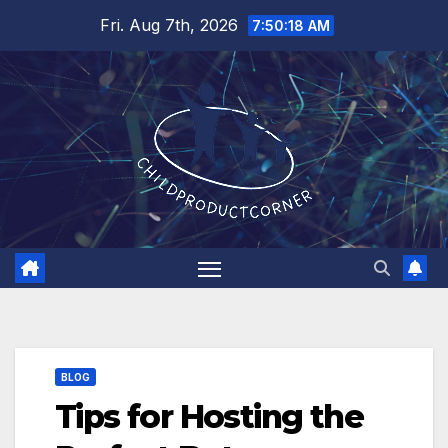
Skip
Fri. Aug 7th, 2026
7:50:19 AM
to
content
BLOG
Tips for Hosting the