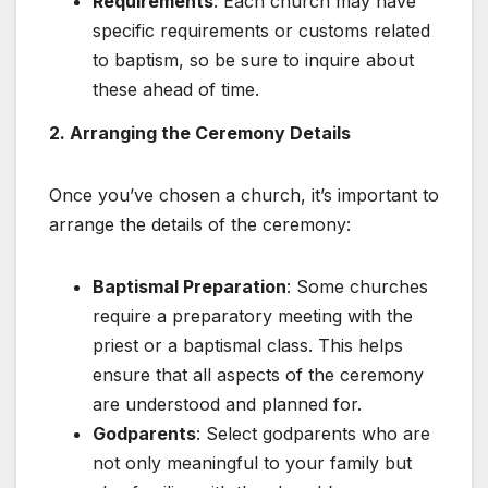
Requirements
: Each church may have
specific requirements or customs related
to baptism, so be sure to inquire about
these ahead of time.
2. Arranging the Ceremony Details
Once you’ve chosen a church, it’s important to
arrange the details of the ceremony:
Baptismal Preparation
: Some churches
require a preparatory meeting with the
priest or a baptismal class. This helps
ensure that all aspects of the ceremony
are understood and planned for.
Godparents
: Select godparents who are
not only meaningful to your family but