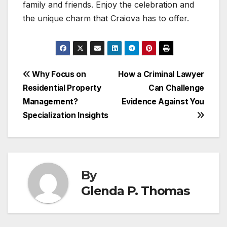
family and friends. Enjoy the celebration and
the unique charm that Craiova has to offer.
Post
Why Focus on
How a Criminal Lawyer
Residential Property
Can Challenge
navigation
Management?
Evidence Against You
Specialization Insights
By
Glenda P. Thomas