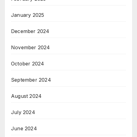
January 2025
December 2024
November 2024
October 2024
September 2024
August 2024
July 2024
June 2024