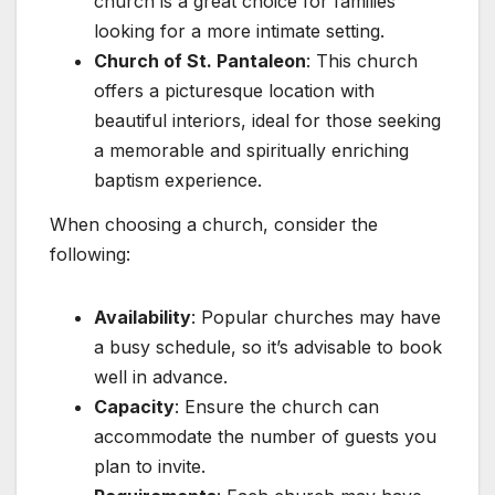
church is a great choice for families
looking for a more intimate setting.
Church of St. Pantaleon
: This church
offers a picturesque location with
beautiful interiors, ideal for those seeking
a memorable and spiritually enriching
baptism experience.
When choosing a church, consider the
following:
Availability
: Popular churches may have
a busy schedule, so it’s advisable to book
well in advance.
Capacity
: Ensure the church can
accommodate the number of guests you
plan to invite.