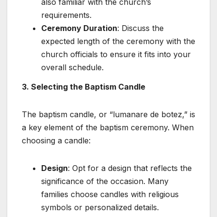
also familiar with the church’s
requirements.
Ceremony Duration
: Discuss the
expected length of the ceremony with the
church officials to ensure it fits into your
overall schedule.
3. Selecting the Baptism Candle
The baptism candle, or “lumanare de botez,” is
a key element of the baptism ceremony. When
choosing a candle:
Design
: Opt for a design that reflects the
significance of the occasion. Many
families choose candles with religious
symbols or personalized details.