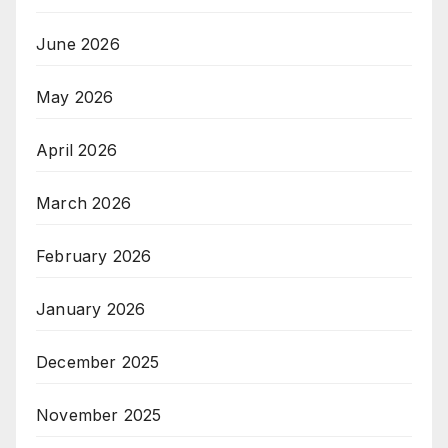
June 2026
May 2026
April 2026
March 2026
February 2026
January 2026
December 2025
November 2025