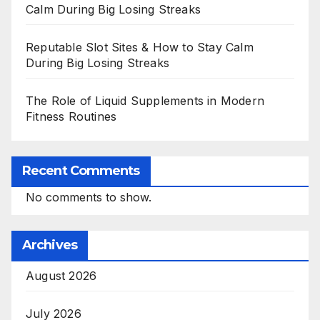
Calm During Big Losing Streaks
Reputable Slot Sites & How to Stay Calm
During Big Losing Streaks
The Role of Liquid Supplements in Modern
Fitness Routines
Recent Comments
No comments to show.
Archives
August 2026
July 2026