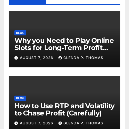
BLOG
Why you Need to Play Online
Slots for Long-Term Profit
Goals
AUGUST 7, 2026
GLENDA P. THOMAS
BLOG
How to Use RTP and Volatility
to Chase Profit (Carefully)
AUGUST 7, 2026
GLENDA P. THOMAS