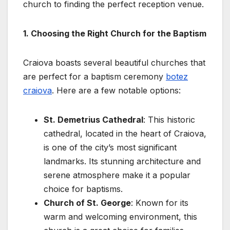
church to finding the perfect reception venue.
1. Choosing the Right Church for the Baptism
Craiova boasts several beautiful churches that
are perfect for a baptism ceremony
botez
craiova
. Here are a few notable options:
St. Demetrius Cathedral
: This historic
cathedral, located in the heart of Craiova,
is one of the city’s most significant
landmarks. Its stunning architecture and
serene atmosphere make it a popular
choice for baptisms.
Church of St. George
: Known for its
warm and welcoming environment, this