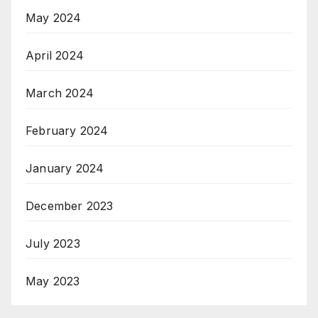
May 2024
April 2024
March 2024
February 2024
January 2024
December 2023
July 2023
May 2023