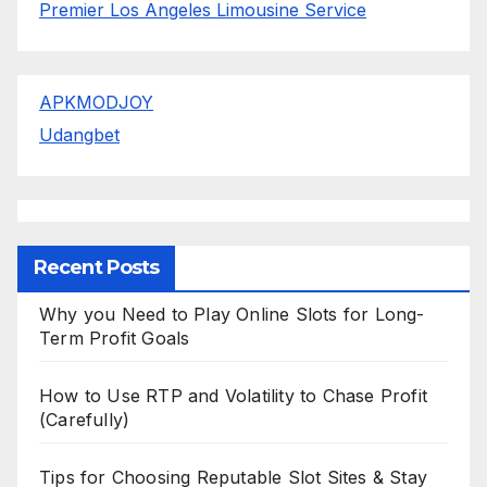
Premier Los Angeles Limousine Service
APKMODJOY
Udangbet
Recent Posts
Why you Need to Play Online Slots for Long-
Term Profit Goals
How to Use RTP and Volatility to Chase Profit
(Carefully)
Tips for Choosing Reputable Slot Sites & Stay