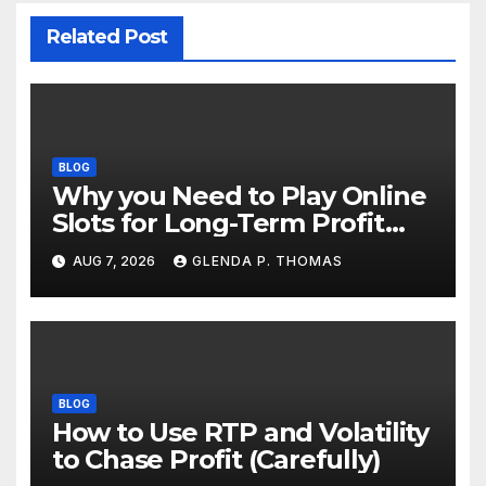
Related Post
BLOG
Why you Need to Play Online
Slots for Long-Term Profit
Goals
AUG 7, 2026
GLENDA P. THOMAS
BLOG
How to Use RTP and Volatility
to Chase Profit (Carefully)