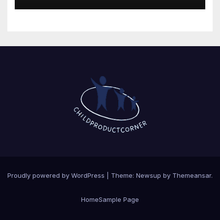
Proudly powered by WordPress
|
Theme: Newsup by
Themeansar
.
Home
Sample Page