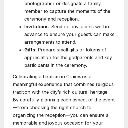
photographer or designate a family
member to capture the moments of the
ceremony and reception.
Invitations
: Send out invitations well in
advance to ensure your guests can make
arrangements to attend.
Gifts
: Prepare small gifts or tokens of
appreciation for the godparents and key
participants in the ceremony.
Celebrating a baptism in Craiova is a
meaningful experience that combines religious
tradition with the city’s rich cultural heritage.
By carefully planning each aspect of the event
—from choosing the right church to
organizing the reception—you can ensure a
memorable and joyous occasion for your