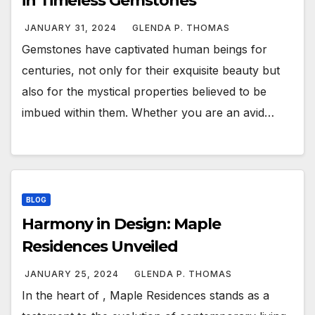
in Timeless Gemstones
JANUARY 31, 2024
GLENDA P. THOMAS
Gemstones have captivated human beings for
centuries, not only for their exquisite beauty but
also for the mystical properties believed to be
imbued within them. Whether you are an avid…
BLOG
Harmony in Design: Maple
Residences Unveiled
JANUARY 25, 2024
GLENDA P. THOMAS
In the heart of , Maple Residences stands as a