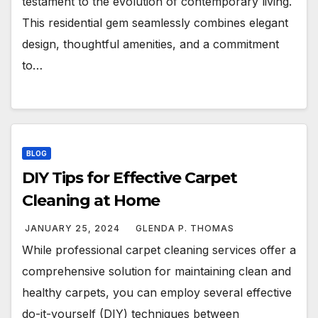
testament to the evolution of contemporary living.
This residential gem seamlessly combines elegant
design, thoughtful amenities, and a commitment
to…
BLOG
DIY Tips for Effective Carpet
Cleaning at Home
JANUARY 25, 2024
GLENDA P. THOMAS
While professional carpet cleaning services offer a
comprehensive solution for maintaining clean and
healthy carpets, you can employ several effective
do-it-yourself (DIY) techniques between