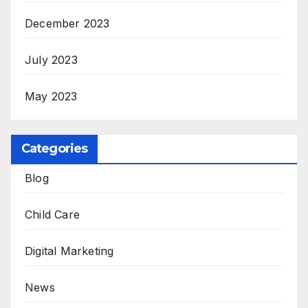
December 2023
July 2023
May 2023
Categories
Blog
Child Care
Digital Marketing
News