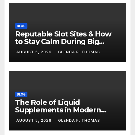
BLOG
Reputable Slot Sites & How
to Stay Calm During Big
Losing Streaks
AUGUST 5, 2026
GLENDA P. THOMAS
BLOG
The Role of Liquid
Supplements in Modern
Fitness Routines
AUGUST 5, 2026
GLENDA P. THOMAS