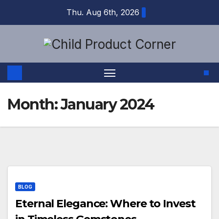
Skip
Thu. Aug 6th, 2026
to
content
Month:
January 2024
BLOG
Eternal Elegance: Where to Invest