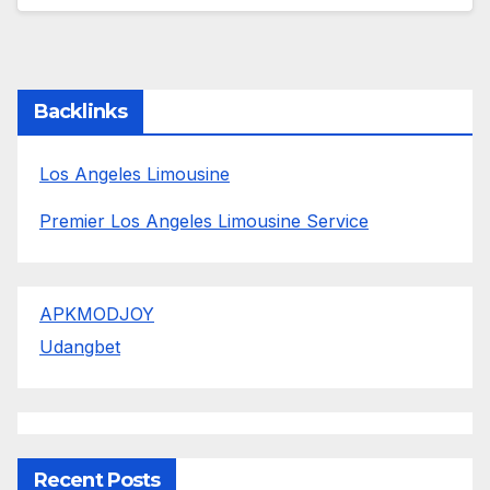
Backlinks
Los Angeles Limousine
Premier Los Angeles Limousine Service
APKMODJOY
Udangbet
Recent Posts