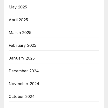
May 2025
April 2025
March 2025
February 2025
January 2025
December 2024
November 2024
October 2024