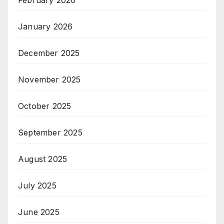
February 2026
January 2026
December 2025
November 2025
October 2025
September 2025
August 2025
July 2025
June 2025