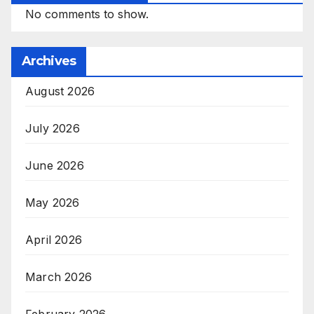
No comments to show.
Archives
August 2026
July 2026
June 2026
May 2026
April 2026
March 2026