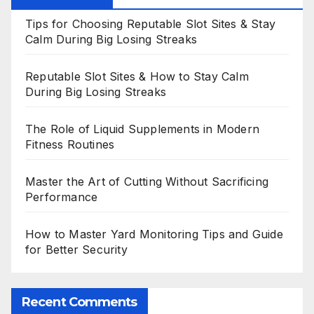
Tips for Choosing Reputable Slot Sites & Stay
Calm During Big Losing Streaks
Reputable Slot Sites & How to Stay Calm
During Big Losing Streaks
The Role of Liquid Supplements in Modern
Fitness Routines
Master the Art of Cutting Without Sacrificing
Performance
How to Master Yard Monitoring Tips and Guide
for Better Security
Recent Comments