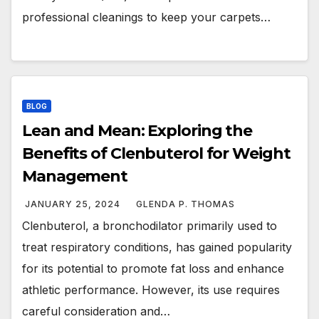
professional cleanings to keep your carpets…
BLOG
Lean and Mean: Exploring the
Benefits of Clenbuterol for Weight
Management
JANUARY 25, 2024
GLENDA P. THOMAS
Clenbuterol, a bronchodilator primarily used to
treat respiratory conditions, has gained popularity
for its potential to promote fat loss and enhance
athletic performance. However, its use requires
careful consideration and…