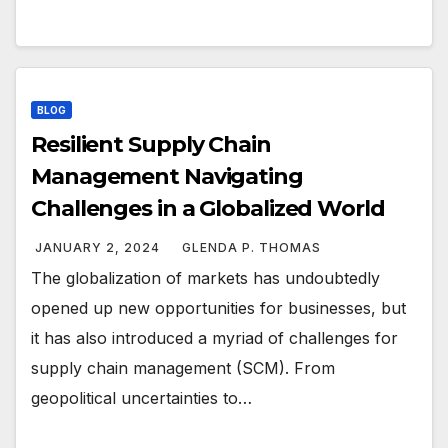
BLOG
Resilient Supply Chain
Management Navigating
Challenges in a Globalized World
JANUARY 2, 2024
GLENDA P. THOMAS
The globalization of markets has undoubtedly
opened up new opportunities for businesses, but
it has also introduced a myriad of challenges for
supply chain management (SCM). From
geopolitical uncertainties to…