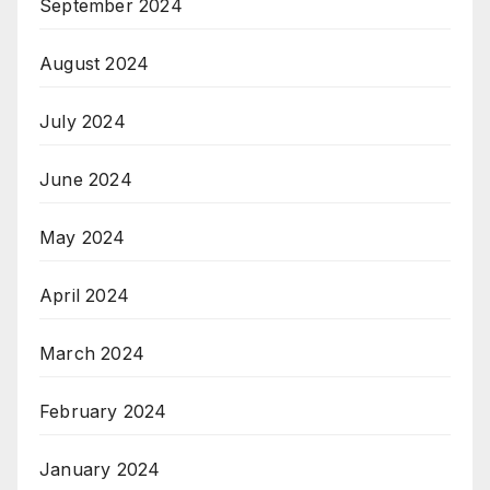
September 2024
August 2024
July 2024
June 2024
May 2024
April 2024
March 2024
February 2024
January 2024