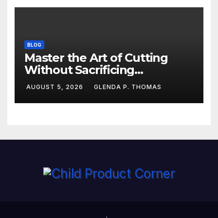
BLOG
Master the Art of Cutting
Without Sacrificing
Performance
AUGUST 5, 2026
GLENDA P. THOMAS