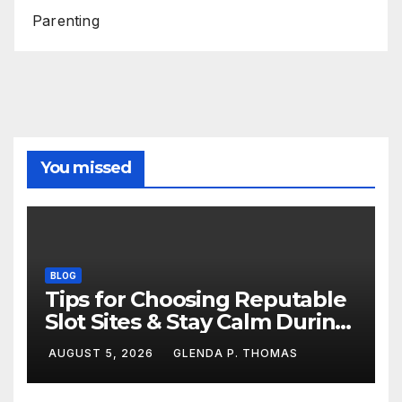
Parenting
You missed
BLOG
Tips for Choosing Reputable
Slot Sites & Stay Calm During
Big Losing Streaks
AUGUST 5, 2026
GLENDA P. THOMAS