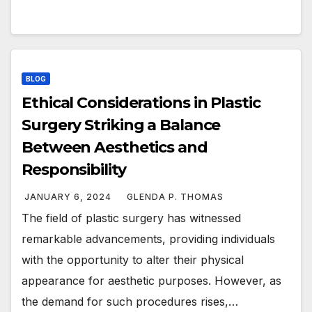
BLOG
Ethical Considerations in Plastic
Surgery Striking a Balance
Between Aesthetics and
Responsibility
JANUARY 6, 2024
GLENDA P. THOMAS
The field of plastic surgery has witnessed
remarkable advancements, providing individuals
with the opportunity to alter their physical
appearance for aesthetic purposes. However, as
the demand for such procedures rises,…