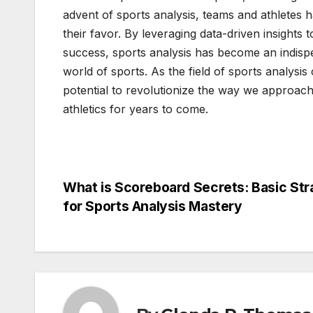
advent of sports analysis, teams and athletes ha
their favor. By leveraging data-driven insights
success, sports analysis has become an indispe
world of sports. As the field of sports analysis
potential to revolutionize the way we approach
athletics for years to come.
Post
What is Scoreboard Secrets: Basic Str
for Sports Analysis Mastery
navigation