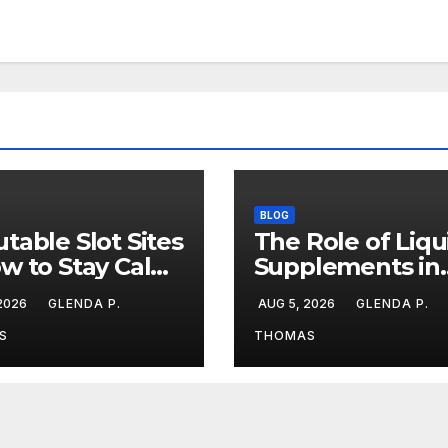
BLOG
table Slot Sites
The Role of Liqu
w to Stay Calm
Supplements in
ng Big Losing
Modern Fitness
 2026
GLENDA P.
AUG 5, 2026
GLENDA P.
aks
Routines
S
THOMAS