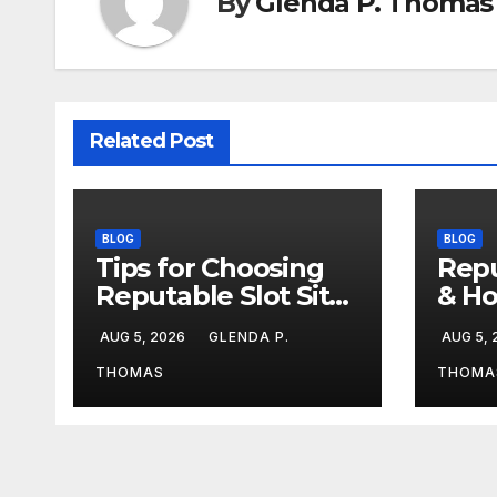
By
Glenda P. Thomas
Related Post
BLOG
BLOG
Tips for Choosing
Repu
Reputable Slot Sites
& Ho
& Stay Calm During
Duri
AUG 5, 2026
GLENDA P.
AUG 5,
Big Losing Streaks
Stre
THOMAS
THOMA