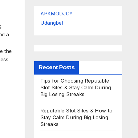
APKMODJOY
Udangbet
g
nd a
re the
cess
Recent Posts
Tips for Choosing Reputable
Slot Sites & Stay Calm During
Big Losing Streaks
Reputable Slot Sites & How to
Stay Calm During Big Losing
Streaks