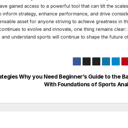
ve gained access to a powerful tool that can tilt the scales
 to inform strategy, enhance performance, and drive consist
nsable asset for anyone striving to achieve greatness in t
 continues to evolve and innovate, one thing remains clear: 
 and understand sports will continue to shape the future o
ategies
Why you Need Beginner’s Guide to the B
With Foundations of Sports Ana