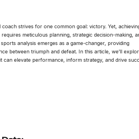
d coach strives for one common goal: victory. Yet, achievin
t requires meticulous planning, strategic decision-making, a
 sports analysis emerges as a game-changer, providing
ence between triumph and defeat. In this article, we’ll explo
it can elevate performance, inform strategy, and drive suc