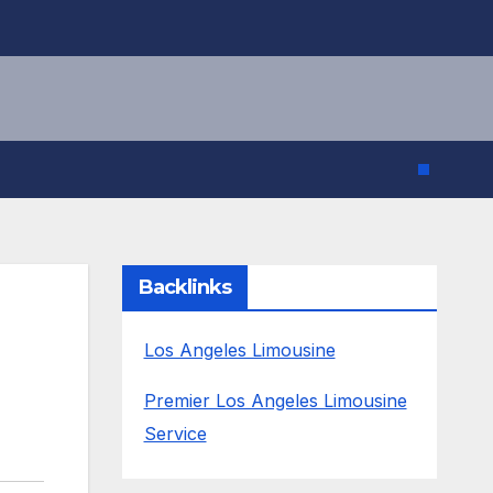
Backlinks
Los Angeles Limousine
Premier Los Angeles Limousine
Service