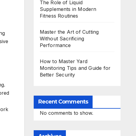
The Role of Liquid
Supplements in Modern
Fitness Routines
Master the Art of Cutting
ing
Without Sacrificing
sive
Performance
How to Master Yard
Monitoring Tips and Guide for
Better Security
ng.
ored
Recent Comments
work
No comments to show.