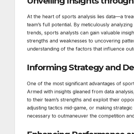
Unveiling Insights through
At the heart of sports analysis lies data—a tre
team’s full potential. By meticulously analyzing
trends, sports analysts can gain valuable insi
strengths and weaknesses to uncovering patter
understanding of the factors that influence out
Informing Strategy and De
One of the most significant advantages of sports
Armed with insights gleaned from data analys
to their team’s strengths and exploit their opp
adjusting tactics mid-game, or making strategic
necessary to outmaneuver the competition and 