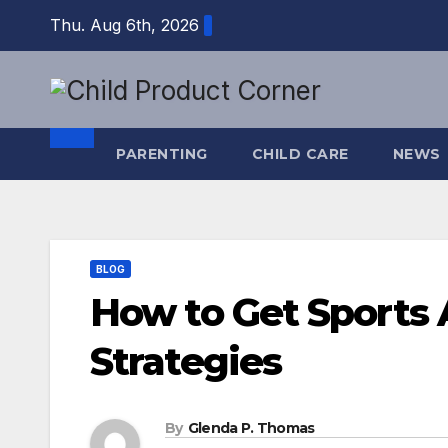
Skip
Thu. Aug 6th, 2026
to
content
PARENTING
CHILD CARE
NEWS
BLOG
How to Get Sports A
Strategies
By
Glenda P. Thomas