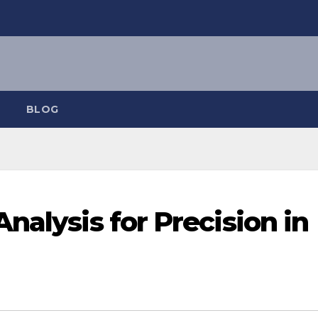
BLOG
nalysis for Precision in