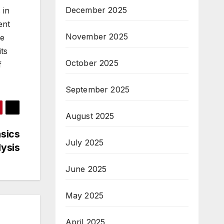
December 2025
 in
ent
November 2025
he
its
October 2025
f
September 2025
August 2025
asics
July 2025
lysis
June 2025
May 2025
April 2025