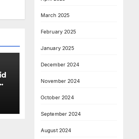
March 2025
February 2025
January 2025
December 2024
id
November 2024
October 2024
September 2024
August 2024