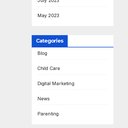
July 2023
May 2023
Categories
Blog
Child Care
Digital Marketing
News
Parenting