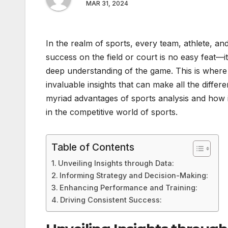
MAR 31, 2024
In the realm of sports, every team, athlete, an
success on the field or court is no easy feat—i
deep understanding of the game. This is where
invaluable insights that can make all the differ
myriad advantages of sports analysis and how 
in the competitive world of sports.
Table of Contents
Unveiling Insights through Data:
Informing Strategy and Decision-Making:
Enhancing Performance and Training:
Driving Consistent Success: