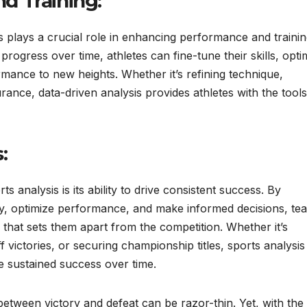
d Training:
sis plays a crucial role in enhancing performance and trainin
rogress over time, athletes can fine-tune their skills, opti
ormance to new heights. Whether it’s refining technique,
rance, data-driven analysis provides athletes with the tool
:
analysis is its ability to drive consistent success. By
gy, optimize performance, and make informed decisions, te
 that sets them apart from the competition. Whether it’s
 victories, or securing championship titles, sports analysis
e sustained success over time.
between victory and defeat can be razor-thin. Yet, with the