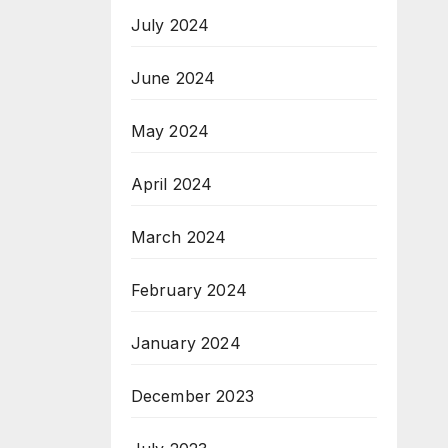
July 2024
June 2024
May 2024
April 2024
March 2024
February 2024
January 2024
December 2023