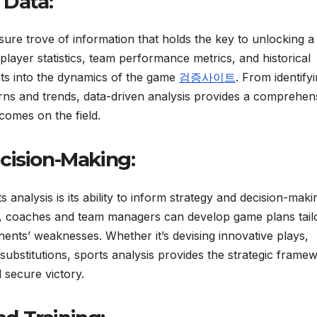
 Data:
asure trove of information that holds the key to unlocking a
 player statistics, team performance metrics, and historical
ghts into the dynamics of the game
검증사이트
. From identify
ns and trends, data-driven analysis provides a comprehen
comes on the field.
cision-Making:
 analysis is its ability to inform strategy and decision-maki
is, coaches and team managers can develop game plans tail
onents’ weaknesses. Whether it’s devising innovative plays,
 substitutions, sports analysis provides the strategic frame
secure victory.