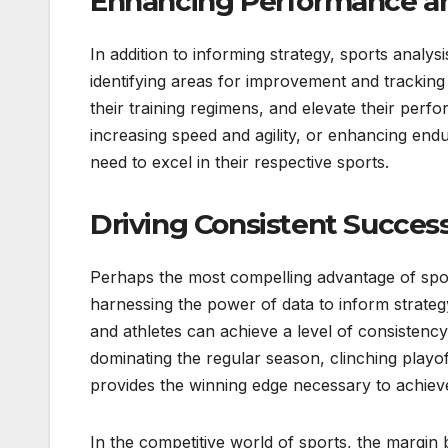
Enhancing Performance an
In addition to informing strategy, sports analy
identifying areas for improvement and tracking p
their training regimens, and elevate their perf
increasing speed and agility, or enhancing endu
need to excel in their respective sports.
Driving Consistent Success
Perhaps the most compelling advantage of sports 
harnessing the power of data to inform strate
and athletes can achieve a level of consistency
dominating the regular season, clinching playoff
provides the winning edge necessary to achiev
In the competitive world of sports, the margin 