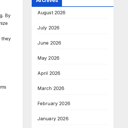
Archives
August 2026
g. By
mize
July 2026
s they
June 2026
May 2026
April 2026
ams
March 2026
February 2026
January 2026